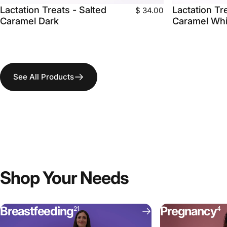
Lactation Treats - Salted
Lactation Tr
$ 34.00
Caramel Dark
Caramel Whi
See All Products
Shop
Your
Needs
Breastfeeding
Pregnancy
21
4