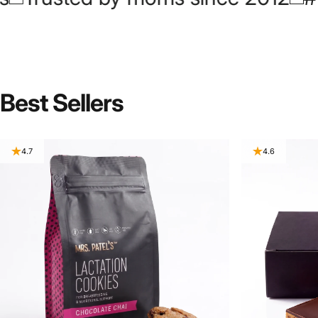
Best
Sellers
4.7
4.6