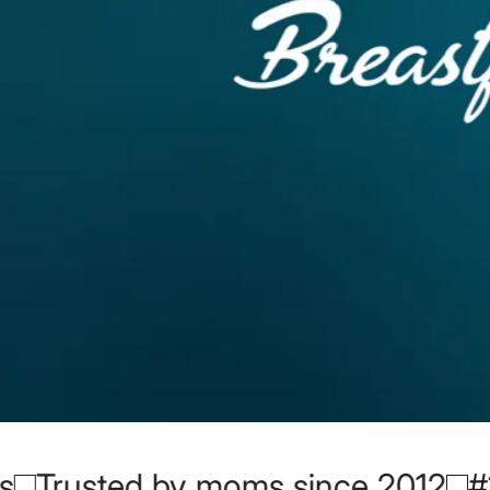
nce 2012
#1 Ayurvedic Lactation