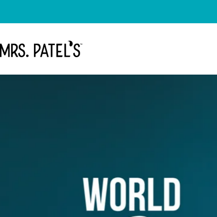
Skip to content
Mrs. Patel's