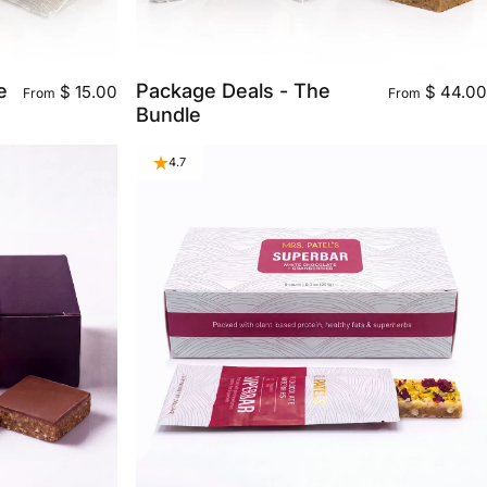
e
Package Deals - The
$ 15.00
$ 44.00
From
From
Bundle
4.7