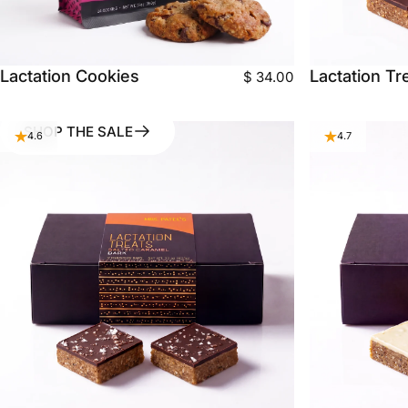
Lactation Cookies
Lactation Tr
$ 34.00
SHOP THE SALE
4.6
4.7