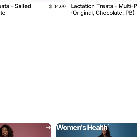
eats - Salted
Lactation Treats - Multi-
$ 34.00
te
(Original, Chocolate, PB)
Women's Health
3