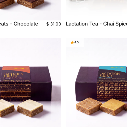
eats - Chocolate
Lactation Tea - Chai Spic
$ 31.00
4.5