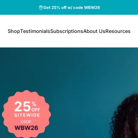
Free shipping for orders above $75
Shop
Testimonials
Subscriptions
About Us
Resources
Shop
Testimonials
Subscriptions
About Us
Resources