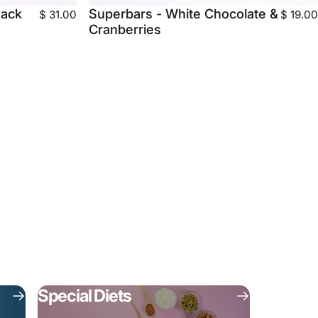
Pack
Superbars - White Chocolate &
$ 31.00
$ 19.00
Cranberries
Special Diets