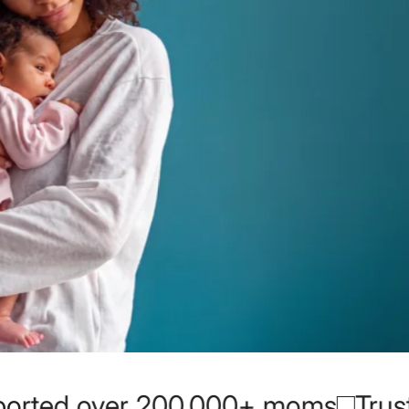
 moms
Trusted by moms since 20