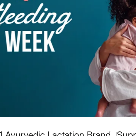
 Brand
Supported over 200,000+